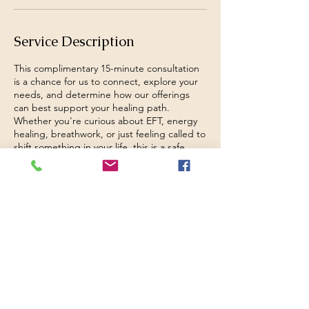
Service Description
This complimentary 15-minute consultation
is a chance for us to connect, explore your
needs, and determine how our offerings
can best support your healing path.
Whether you're curious about EFT, energy
healing, breathwork, or just feeling called to
shift something in your life, this is a safe,
pressure-free space to begin. We’ll discuss
your goals and how we can move forward
together
Contact Details
Nova Scotia, Canada