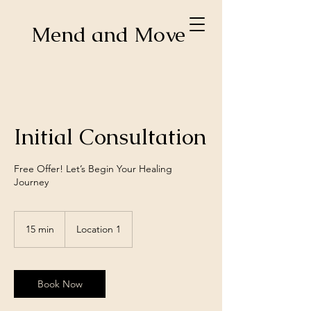
Mend and Move
Initial Consultation
Free Offer! Let’s Begin Your Healing
Journey
15 min
1
Location 1
5
m
i
n
Book Now