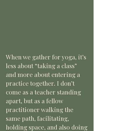
When we gather for yoga, it’s
less about “taking a class”
and more about entering a
practice together. I don’t
come as a teacher standing
apart, but as a fellow
practitioner walking the
same path, facilitating,
holding space, and also doing