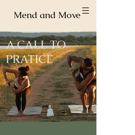
Mend and Move
A CALL TO
PRATICE