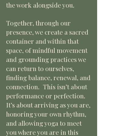
the work alongside you.
Together, through our
presence, we create a sacred
container and within that
space, of mindful movement
and grounding practices we
can return to ourselves,
finding balance, renewal, and
connection.
This isn’t about
performance or perfection.
It’s about arriving as you are,
honoring your own rhythm,
and allowing yoga to meet
you where you are in this