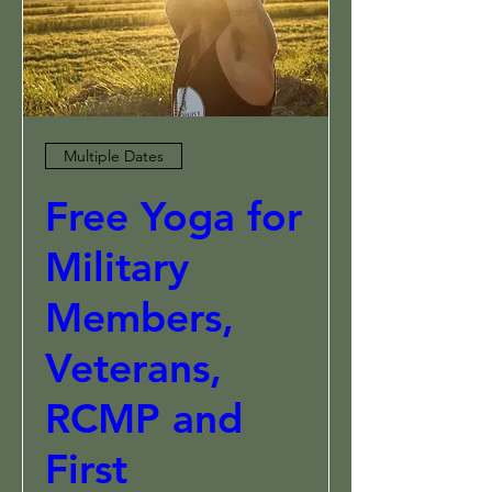
Multiple Dates
Free Yoga for
Military
Members,
Veterans,
RCMP and
First