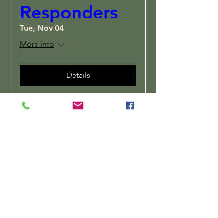
Responders
Tue, Nov 04
More info
Details
Subscribe to Stay
Connected
Enter your email here
Sign Up