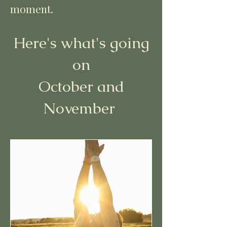
moment.
Here's what's going
on
October and
November