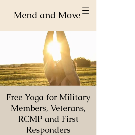
Mend and Move
Free Yoga for Military
Members, Veterans,
RCMP and First
Responders