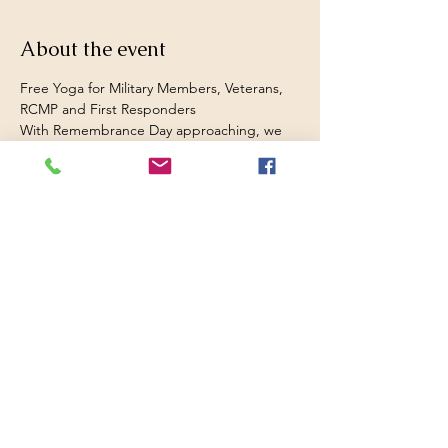
About the event
Free Yoga for Military Members, Veterans, 
RCMP and First Responders 
With Remembrance Day approaching, we 
want to give back to those who’ve served 
and supported our communities.
Over the next two weeks, all yoga classes 
are free for veterans, military members, 
RCMP, and first responders.
As a veteran myself, I’ve seen how yoga can 
help calm the mind, regulate emotions, 
and restore balance after service. You are 
most welcome to give it a try yourself. 
First class is Tuesday, October 28th at 6:30 
p.m. at Breathe Mindfulness (Railtown, near 
the Wolfville waterfront). 
All beginners and drop-ins welcome.  
Regular drop cost for the class tonight is 
$10. 