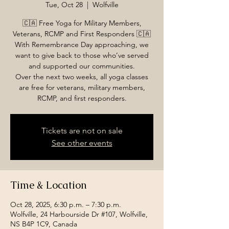
Tue, Oct 28
  |  
Wolfville
🇨🇦 Free Yoga for Military Members,
Veterans, RCMP and First Responders 🇨🇦
With Remembrance Day approaching, we
want to give back to those who’ve served
and supported our communities.
Over the next two weeks, all yoga classes
are free for veterans, military members,
RCMP, and first responders.
Tickets are not on sale
See other events
Time & Location
Oct 28, 2025, 6:30 p.m. – 7:30 p.m.
Wolfville, 24 Harbourside Dr #107, Wolfville,
NS B4P 1C9, Canada